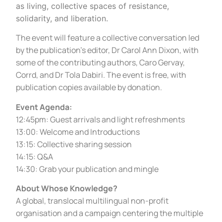
as living, collective spaces of resistance,
solidarity, and liberation.
The event will feature a collective conversation led
by the publication’s editor, Dr Carol Ann Dixon, with
some of the contributing authors, Caro Gervay,
Corrd, and Dr Tola Dabiri. The event is free, with
publication copies available by donation.
Event Agenda
:
12:45pm: Guest arrivals and light refreshments
13:00: Welcome and Introductions
13:15: Collective sharing session
14:15: Q&A
14:30: Grab your publication and mingle
About Whose Knowledge?
A global, translocal multilingual non-profit
organisation and a campaign centering the multiple