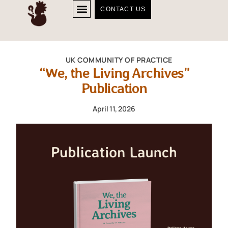
CONTACT US
UK COMMUNITY OF PRACTICE
“We, the Living Archives”
Publication
April 11, 2026