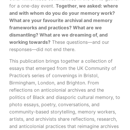
for a one-day event.
Together, we asked: where
and with whom do you do your memory work?
What are your favourite archival and memory
frameworks and practices? What are we
dismantling? What are we dreaming of, and
working towards?
These questions—and our
responses—did not end there.
This publication brings together a collection of
essays that emerged from the UK Community of
Practice’s series of convenings in Bristol,
Birmingham, London, and Brighton. From
reflections on anticolonial archives and the
politics of Black and diasporic cultural memory, to
photo essays, poetry, conversations, and
community-based storytelling, memory workers,
artists, and archivists share reflections, research,
and anticolonial practices that reimagine archives