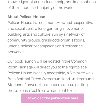
knowledges, histories, leadership, and imaginations
of the minoritised majority of the world.
About Pelican House
Pelican House is a community-owned cooperative
and social centre for organising, movement-
building, arts and culture, run by a network of
community groups, grassroots organisations,
unions, solidarity campaigns and resistance
networks.
Our book launch will be hosted in the Common
Room; signage will direct you to the right place.
Pelican House is easily accessible, a 5 minute walk
from Bethnal Green Overground and Underground
Stations. If anyone has concerns about getting
there, please feel free to reach out to us.
Download the publication here