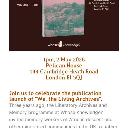
1pm, 2 May 2026
Pelican House
144 Cambridge Heath Road
London EI 5QJ
Join us to celebrate the publication
launch of "We, the Living Archives".
Three years ago, the Liberatory Archives and
Memory programme at Whose Knowledge?
invited memory workers of African descent and
other minoritised communities in the UK to gather