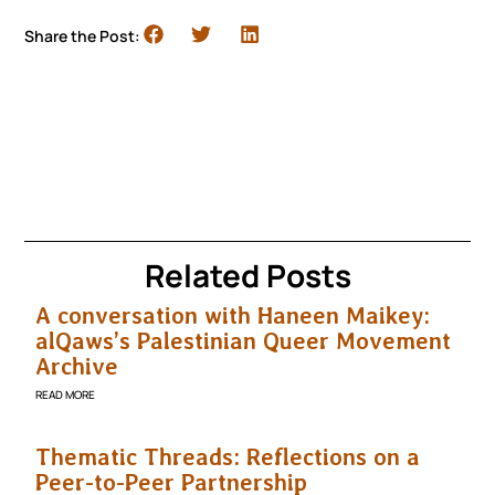
Share the Post:
Related Posts
A conversation with Haneen Maikey:
alQaws’s Palestinian Queer Movement
Archive
READ MORE
Thematic Threads: Reflections on a
Peer-to-Peer Partnership