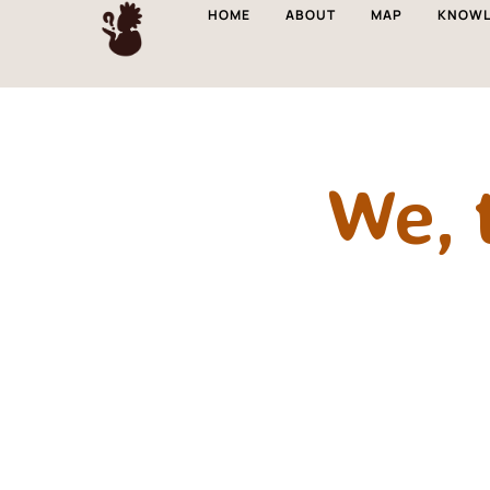
HOME
ABOUT
MAP
KNOWL
We, 