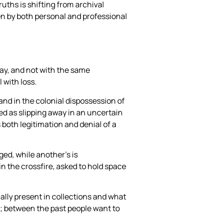
uths is shifting from archival
en by both personal and professional
way, and not with the same
 with loss.
 and in the colonial dispossession of
ined as slipping away in an uncertain
 both legitimation and denial of a
ged, while another’s is
in the crossfire, asked to hold space
ally present in collections and what
s; between the past people want to