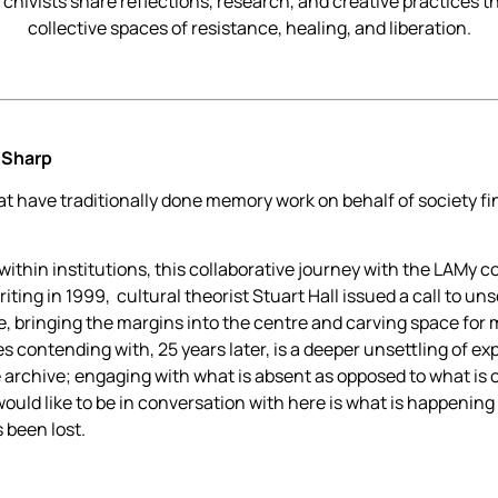
chivists share reflections, research, and creative practices th
collective spaces of resistance, healing, and liberation.
-Sharp
 have traditionally done memory work on behalf of society fi
thin institutions, this collaborative journey with the LAMy c
iting in 1999, cultural theorist Stuart Hall issued a call to un
e, bringing the margins into the centre and carving space for 
 contending with, 25 years later, is a deeper unsettling of expe
e archive; engaging with what is absent as opposed to what is
would like to be in conversation with here is what is happening
s been lost.