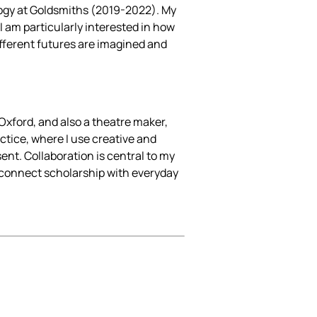
ogy at Goldsmiths (2019-2022). My
I am particularly interested in how
different futures are imagined and
Oxford, and also a theatre maker,
actice, where I use creative and
ent. Collaboration is central to my
t connect scholarship with everyday