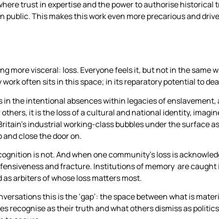
re trust in expertise and the power to authorise historical tr
 in public. This makes this work even more precarious and driv
g more visceral: loss. Everyone feels it, but not in the same 
work often sits in this space; in its reparatory potential to deal
 sits in the intentional absences within legacies of enslavement,
others, it is the loss of a cultural and national identity, imag
Britain’s industrial working-class bubbles under the surface as
o and close the door on.
 recognition is not. And when one community’s loss is acknowled
defensiveness and fracture. Institutions of memory are caught 
 as arbiters of whose loss matters most.
versations this is the ‘gap’: the space between what is materi
 recognise as their truth and what others dismiss as politic