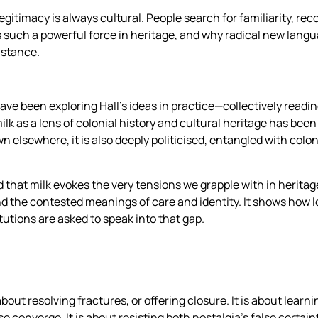
egitimacy is always cultural. People search for familiarity, rec
 such a powerful force in heritage, and why radical new langu
istance.
 been exploring Hall’s ideas in practice—collectively readin
lk as a lens of colonial history and cultural heritage has been 
wn elsewhere, it is also deeply politicised, entangled with col
d that milk evokes the very tensions we grapple with in heritage
nd the contested meanings of care and identity. It shows how 
utions are asked to speak into that gap.
bout resolving fractures, or offering closure. It is about learn
 converge. It is about resisting both nostalgia’s false certainty