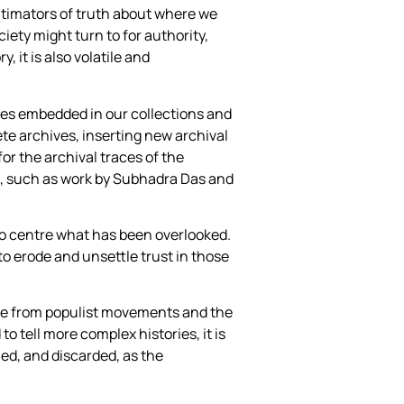
itimators of truth about where we
ety might turn to for authority,
, it is also volatile and
nces embedded in our collections and
te archives, inserting new archival
or the archival traces of the
, such as work by Subhadra Das and
 to centre what has been overlooked.
 to erode and unsettle trust in those
tage from populist movements and the
o tell more complex histories, it is
amed, and discarded, as the