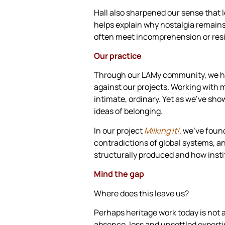
Hall also sharpened our sense that l
helps explain why nostalgia remains
often meet incomprehension or res
Our practice
Through our LAMy community, we have
against our projects. Working with mi
intimate, ordinary. Yet as we’ve sho
ideas of belonging.
In our project
Milking It!
, we’ve foun
contradictions of global systems, a
structurally produced and how instit
Mind the gap
Where does this leave us?
Perhaps heritage work today is not a
absence, loss and unsettled expertise