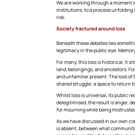
We are working through a moment whe
institutions, to a process unfolding
risk.
Society fractured around loss
Beneath these debates lies somethin
legitimacy in the public eye. Memory 
For many, this loss is historical. It
land, belongings, and ancestors. For 
and unfamiliar present. The loss of 
shared struggle; a space to return t
Whilst loss is universal, its public
delegitimised, the result is anger, 
for mourning while being mistrusted
As we have discussed in our own con
is absent; between what communities