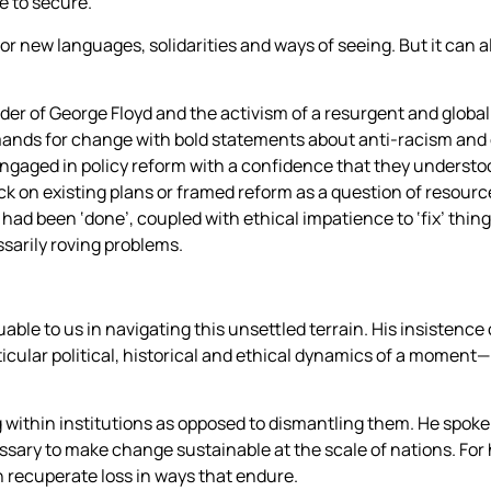
 to secure.
r new languages, solidarities and ways of seeing. But it can al
rder of George Floyd and the activism of a resurgent and glob
ands for change with bold statements about anti-racism and 
ngaged in policy reform with a confidence that they understoo
ack on existing plans or framed reform as a question of resou
rk had been ‘done’, coupled with ethical impatience to ‘fix’ thin
ssarily roving problems.
able to us in navigating this unsettled terrain. His insistenc
cular political, historical and ethical dynamics of a moment
 within institutions as opposed to dismantling them. He spoke 
sary to make change sustainable at the scale of nations. For he
an recuperate loss in ways that endure.