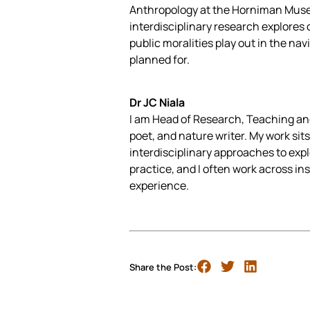
Anthropology at the Horniman Muse
interdisciplinary research explores 
public moralities play out in the na
planned for.
Dr JC Niala
I am Head of Research, Teaching and
poet, and nature writer. My work sit
interdisciplinary approaches to expl
practice, and I often work across i
experience.
Share the Post: