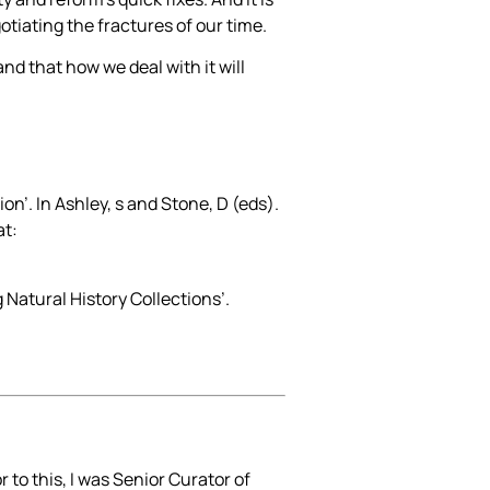
gotiating the fractures of our time.
and that how we deal with it will
on’. In Ashley, s and Stone, D (eds).
at:
 Natural History Collections’.
to this, I was Senior Curator of