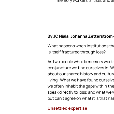
memory workers, artists, and ar
By
JC Niala, Johanna Zetterström
What happens when institutions that
is itself fractured through loss?
As two people who do memory work wi
conjuncture we find ourselves in. Wr
about our shared history and cultur
living. What we have found ourselves
we often inhabit the gaps within th
speak directly to loss; and what we 
but can’t agree on what it is that ha
Unsettled expertise