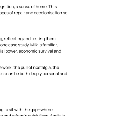
ognition, a sense of home. This
ages of repair and decolonisation so
g, reflecting and testing them
one case study. Milk is familiar,
onial power, economic survival and
 work: the pull of nostalgia, the
loss can be both deeply personal and
ing to sit with the gap—where
 and reform’s quick fixes. And it is