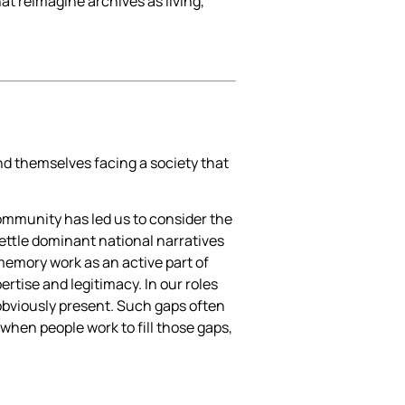
at reimagine archives as living,
nd themselves facing a society that
ommunity has led us to consider the
settle dominant national narratives
memory work as an active part of
rtise and legitimacy. In our roles
 obviously present. Such gaps often
 when people work to fill those gaps,