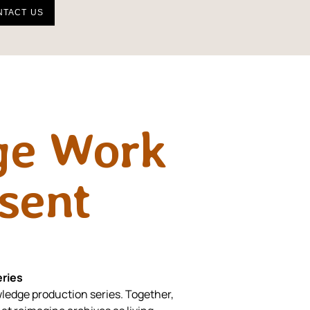
NTACT US
ge Work
esent
ries
ledge production series. Together,