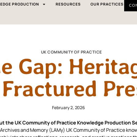
EDGE PRODUCTION
RESOURCES
OUR PRACTICES
CO
UK COMMUNITY OF PRACTICE
he Gap: Herita
 Fractured Pr
February 2, 2026
ut the UK Community of Practice Knowledge Production Se
ory Archives and Memory (LAMy) UK Community of Practice know