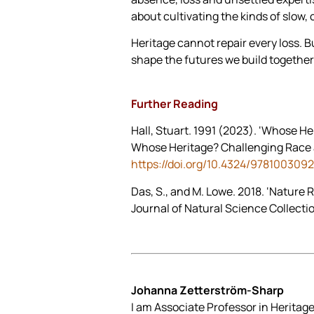
about cultivating the kinds of slow, 
Heritage cannot repair every loss. Bu
shape the futures we build together
Further Reading
Hall, Stuart. 1991 (2023). ‘Whose He
Whose Heritage? Challenging Race an
https://doi.org/10.4324/978100309
Das, S., and M. Lowe. 2018. ‘Nature 
Journal of Natural Science Collecti
Johanna Zetterström-Sharp
I am Associate Professor in Heritage