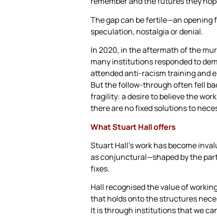
remember and the futures they hope
The gap can be fertile—an opening fo
speculation, nostalgia or denial.
In 2020, in the aftermath of the mu
many institutions responded to dem
attended anti-racism training and e
But the follow-through often fell b
fragility: a desire to believe the wo
there are no fixed solutions to nece
What Stuart Hall offers
Stuart Hall’s work has become invalu
as conjunctural—shaped by the parti
fixes.
Hall recognised the value of working
that holds onto the structures neces
It is through institutions that we c