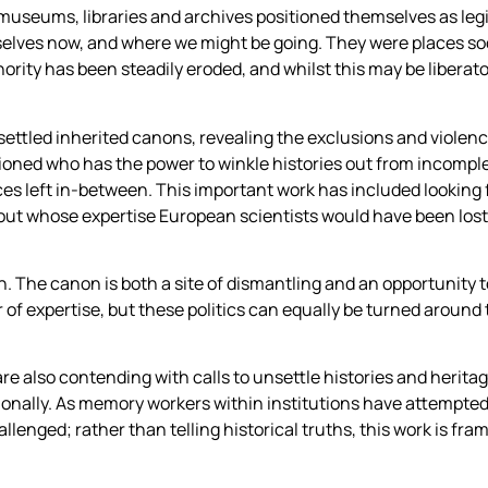
museums, libraries and archives positioned themselves as leg
lves now, and where we might be going. They were places soci
ority has been steadily eroded, and whilst this may be liberatory
nsettled inherited canons, revealing the exclusions and viole
oned who has the power to winkle histories out from incomple
aces left in-between. This important work has included looking f
ut whose expertise European scientists would have been lost
on. The canon is both a site of dismantling and an opportunity
or of expertise, but these politics can equally be turned around
 are also contending with calls to unsettle histories and heri
ionally. As memory workers within institutions have attempted t
hallenged; rather than telling historical truths, this work is fr