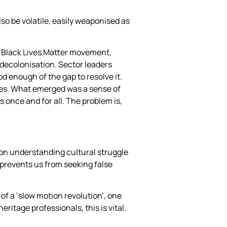
so be volatile, easily weaponised as
al Black Lives Matter movement,
decolonisation. Sector leaders
d enough of the gap to resolve it.
rces. What emerged was a sense of
gs once and for all. The problem is,
e on understanding cultural struggle
—prevents us from seeking false
of a ‘slow motion revolution’, one
ritage professionals, this is vital.