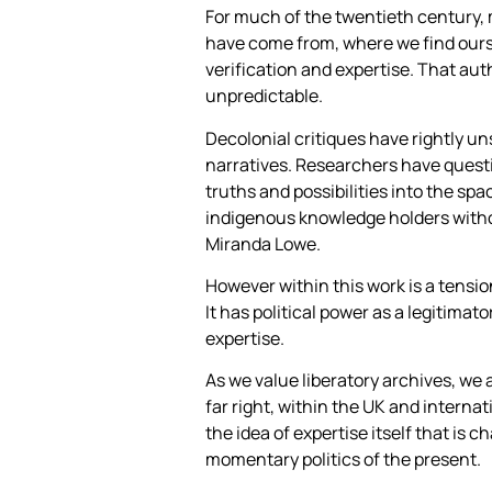
For much of the twentieth century, 
have come from, where we find ourse
verification and expertise. That auth
unpredictable.
Decolonial critiques have rightly u
narratives. Researchers have questi
truths and possibilities into the sp
indigenous knowledge holders witho
Miranda Lowe.
However within this work is a tensi
It has political power as a legitimat
expertise.
As we value liberatory archives, we
far right, within the UK and internat
the idea of expertise itself that is c
momentary politics of the present.