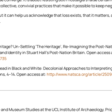
collective, convivial practices that make it possible to keep ne
t it can help us acknowledge that loss exists, that it matters, 
.
ritage? Un-Settling ‘The Heritage’, Re-Imagining the Post-Nati
d Identity in Stuart Hall’s Post-Nation Britain. Open access 
2735
Read in Black and White: Decolonial Approaches to Interpreting
ons, 4–14. Open access at:
http://www.natsca.org/article/2509
 and Museum Studies at the UCL Institute of Archaeology. Prior 