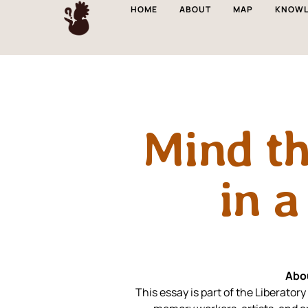
HOME
ABOUT
MAP
KNOWL
Mind t
in a
Abo
This essay is part of the Liberat