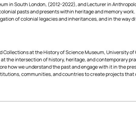
um in South London, (2012-2022), and Lecturer in Anthropol
colonial pasts and presents within heritage and memory work. 
vigation of colonial legacies and inheritances, and in the way 
 Collections at the History of Science Museum, University of 
s at the intersection of history, heritage, and contemporary pr
ore how we understand the past and engage with it in the pres
nstitutions, communities, and countries to create projects tha