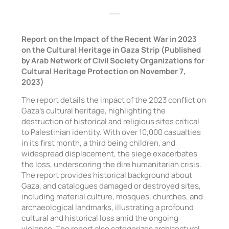
__
Report on the Impact of the Recent War in 2023
on the Cultural Heritage in Gaza Strip (Published
by Arab Network of Civil Society Organizations for
Cultural Heritage Protection on November 7,
2023)
The report details the impact of the 2023 conflict on
Gaza’s cultural heritage, highlighting the
destruction of historical and religious sites critical
to Palestinian identity. With over 10,000 casualties
in its first month, a third being children, and
widespread displacement, the siege exacerbates
the loss, underscoring the dire humanitarian crisis.
The report provides historical background about
Gaza, and catalogues damaged or destroyed sites,
including material culture, mosques, churches, and
archaeological landmarks, illustrating a profound
cultural and historical loss amid the ongoing
violence. The report also categorizes architectural