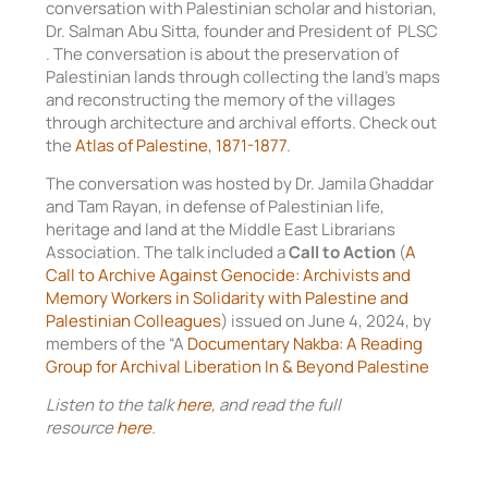
conversation with Palestinian scholar and historian,
Dr. Salman Abu Sitta, founder and President of PLSC
. The conversation is about the preservation of
Palestinian lands through collecting the land’s maps
and reconstructing the memory of the villages
through architecture and archival efforts. Check out
the
Atlas of Palestine, 1871-1877
.
The conversation was hosted by Dr. Jamila Ghaddar
and Tam Rayan, in defense of Palestinian life,
heritage and land at the Middle East Librarians
Association. The talk included a
Call to Action
(
A
Call to Archive Against Genocide: Archivists and
Memory Workers in Solidarity with Palestine and
Palestinian Colleagues
) issued on June 4, 2024, by
members of the “A
Documentary Nakba: A Reading
Group for Archival Liberation In & Beyond Palestine
Listen to the talk
here
, and read the full
resource
here
.