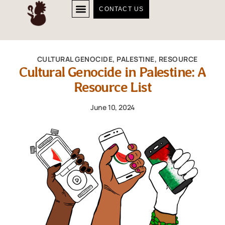
CONTACT US
CULTURAL GENOCIDE
,
PALESTINE
,
RESOURCE
Cultural Genocide in Palestine: A
Resource List
June 10, 2024