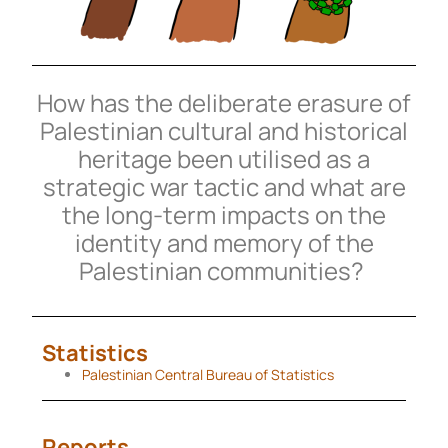
How has the deliberate erasure of
Palestinian cultural and historical
heritage been utilised as a
strategic war tactic and what are
the long-term impacts on the
identity and memory of the
Palestinian communities?
Statistics
Palestinian Central Bureau of Statistics
Reports