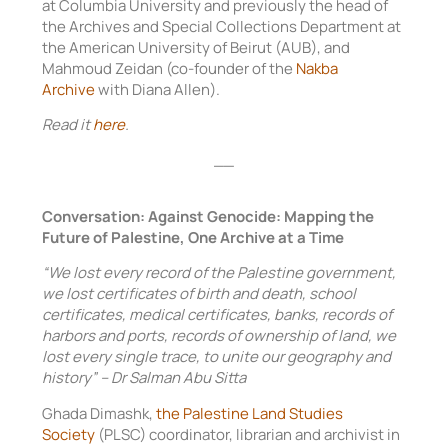
at Columbia University and previously the head of
the Archives and Special Collections Department at
the American University of Beirut (AUB), and
Mahmoud Zeidan (co-founder of the
Nakba
Archive
with Diana Allen).
Read it
here
.
__
Conversation: Against Genocide: Mapping the
Future of Palestine, One Archive at a Time
“We lost every record of the Palestine government,
we lost certificates of birth and death, school
certificates, medical certificates, banks, records of
harbors and ports, records of ownership of land, we
lost every single trace, to unite our geography and
history” – Dr Salman Abu Sitta
Ghada Dimashk,
the Palestine Land Studies
Society
(PLSC) coordinator, librarian and archivist in