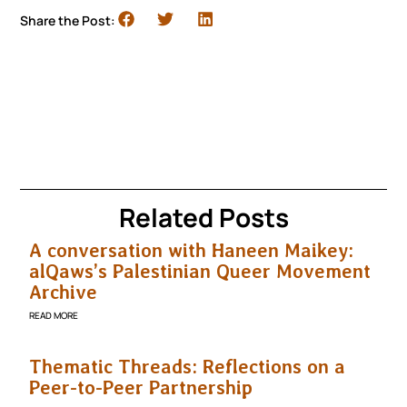
Share the Post:
Related Posts
A conversation with Haneen Maikey:
alQaws’s Palestinian Queer Movement
Archive
READ MORE
Thematic Threads: Reflections on a
Peer-to-Peer Partnership