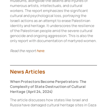
museums, alongside the deaths and injuries of
numerous artists, intellectuals, and cultural
workers. The report emphasizes the significant
cultural and psychological loss, portraying the
Israeli actions as an attempt to erase Palestinian
identity and heritage. It underscores the resilience
of the Palestinian people amid the severe cultural
genocide and ongoing aggression. This is also the
only report with documentation of martyred women.
Read the report
here
.
News Articles
When Protectors Become Perpetrators: The
Complexity of State Destruction of Cultural
Heritage (April 24, 2024)
The article discusses how states like Israel and
Russia have damaged cultural heritage sites in Gaza