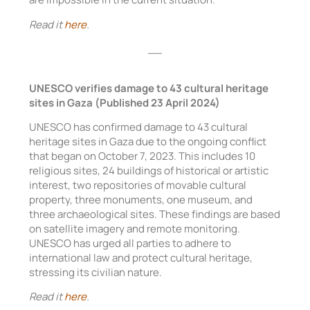
Read it
here
.
__
UNESCO verifies damage to 43 cultural heritage
sites in Gaza (Published 23 April 2024)
UNESCO has confirmed damage to 43 cultural
heritage sites in Gaza due to the ongoing conflict
that began on October 7, 2023. This includes 10
religious sites, 24 buildings of historical or artistic
interest, two repositories of movable cultural
property, three monuments, one museum, and
three archaeological sites. These findings are based
on satellite imagery and remote monitoring.
UNESCO has urged all parties to adhere to
international law and protect cultural heritage,
stressing its civilian nature.
Read it
here
.