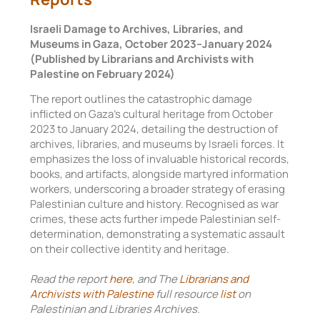
Israeli Damage to Archives, Libraries, and
Museums in Gaza, October 2023–January 2024
(Published by Librarians and Archivists with
Palestine on February 2024)
The report outlines the catastrophic damage
inflicted on Gaza’s cultural heritage from October
2023 to January 2024, detailing the destruction of
archives, libraries, and museums by Israeli forces. It
emphasizes the loss of invaluable historical records,
books, and artifacts, alongside martyred information
workers, underscoring a broader strategy of erasing
Palestinian culture and history. Recognised as war
crimes, these acts further impede Palestinian self-
determination, demonstrating a systematic assault
on their collective identity and heritage.
Read the report
here
, and The
Librarians and
Archivists with Palestine
full resource
list
on
Palestinian and Libraries Archives.