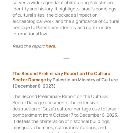
serves a wider agenda of obliterating Palestinian
identity and history. It highlights Israel’s bombings
of cultural sites, the blockade’s impact on
archaeological work, and the significance of cultural
heritage to Palestinian identity and rights under
international law.
Read the report
here
.
__
The Second Preliminary Report on the Cultural
Sector Damage
by Palestinian Ministry of Culture.
(December 6, 2023)
The Second Preliminary Report on the Cultural
Sector Damage documents the extensive
destruction of Gaza’s cultural heritage due to Israeli
bombardment from October 7 to December 6, 2023.
It details the obliteration of historical buildings,
mosques, churches, cultural institutions, and