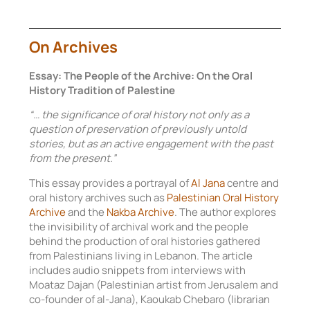
On Archives
Essay: The People of the Archive: On the Oral
History Tradition of Palestine
“… the significance of oral history not only as a
question of preservation of previously untold
stories, but as an active engagement with the past
from the present.”
This essay provides a portrayal of
Al Jana
centre and
oral history archives such as
Palestinian Oral History
Archive
and the
Nakba Archive
. The author explores
the invisibility of archival work and the people
behind the production of oral histories gathered
from Palestinians living in Lebanon. The article
includes audio snippets from interviews with
Moataz Dajan (Palestinian artist from Jerusalem and
co-founder of al-Jana), Kaoukab Chebaro (librarian