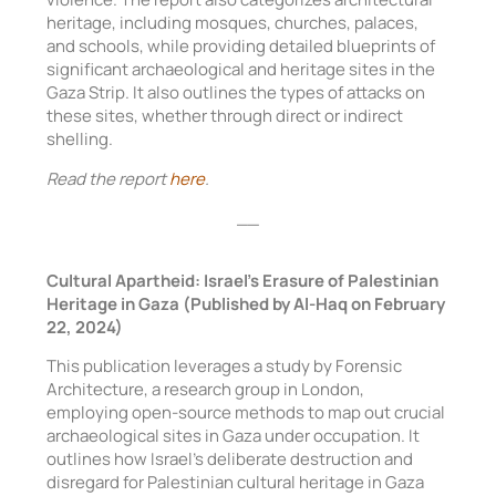
heritage, including mosques, churches, palaces,
and schools, while providing detailed blueprints of
significant archaeological and heritage sites in the
Gaza Strip. It also outlines the types of attacks on
these sites, whether through direct or indirect
shelling.
Read the report
here
.
__
Cultural Apartheid: Israel’s Erasure of Palestinian
Heritage in Gaza (Published by Al-Haq on February
22, 2024)
This publication leverages a study by Forensic
Architecture, a research group in London,
employing open-source methods to map out crucial
archaeological sites in Gaza under occupation. It
outlines how Israel’s deliberate destruction and
disregard for Palestinian cultural heritage in Gaza