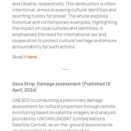
and Ukraine, respectively. This destruction is often
intentional, aimed at erasing cultural identities and
rewriting history for power. The article explores
historical and contemporary examples, highlighting
the impact on local cultures and identities. It
emphasizes the need for international law and
cooperation to protect cultural heritage and ensure
accountability for such actions.
Read it
here
.
__
Gaza Strip: Damage assessment (Published 10
April, 2024)
UNESCO is conducting a preliminary damage
assessment for cultural properties through remote
monitoring based on satellite imagery and analysis
provided by UNITAR/UNOSAT (United Nations
Satellite Centre), as on-the-ground assessments
are impossible in the current situation.