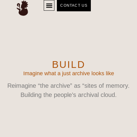
CONTACT US
BUILD
Imagine what a just archive looks like
Reimagine “the archive” as “sites of memory.
Building the people’s archival cloud.