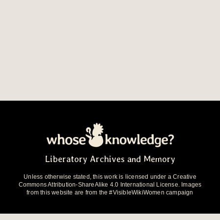
Liberatory Archives and Memory
Unless otherwise stated, this work is licensed under a Creative
Commons Attribution-ShareAlike 4.0 International License. Images
from this website are from the #VisibleWikiWomen campaign